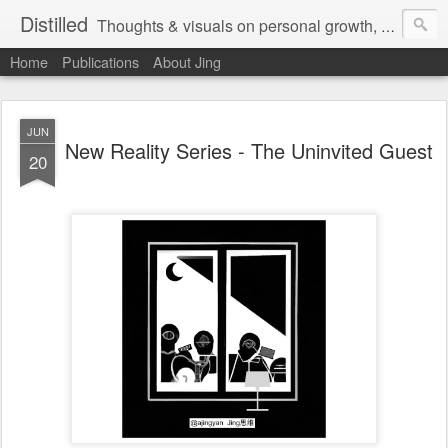
Distilled
Thoughts & visuals on personal growth, leadership, and human experience
Home
Publications
About Jing
JUN
New Reality Series - The Uninvited Guest
20