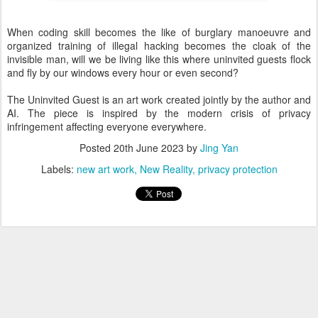
When coding skill becomes the like of burglary manoeuvre and
organized training of illegal hacking becomes the cloak of the
invisible man, will we be living like this where uninvited guests flock
and fly by our windows every hour or even second?
The Uninvited Guest is an art work created jointly by the author and
AI. The piece is inspired by the modern crisis of privacy
infringement affecting everyone everywhere.
Posted
20th June 2023
by
Jing Yan
Labels:
new art work
New Reality
privacy protection