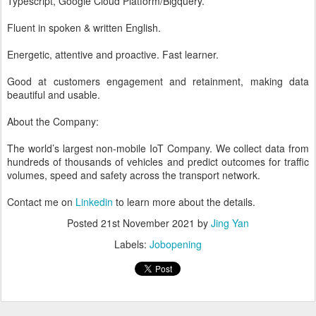
Typescript, Google Cloud Platform/Bigquery.
Fluent in spoken & written English.
Energetic, attentive and proactive. Fast learner.
Good at customers engagement and retainment, making data
beautiful and usable.
About the Company:
The world’s largest non-mobile IoT Company. We collect data from
hundreds of thousands of vehicles and predict outcomes for traffic
volumes, speed and safety across the transport network.
Contact me on
Linkedin
to learn more about the details.
Posted
21st November 2021
by
Jing Yan
Labels:
Jobopening