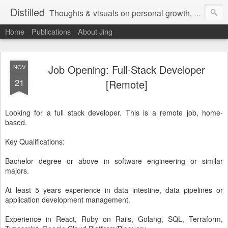
Distilled
Thoughts & visuals on personal growth, leadership, and human experience
Home
Publications
About Jing
Job Opening: Full-Stack Developer
NOV
21
[Remote]
Looking for a full stack developer. This is a remote job, home-
based.
Key Qualifications:
Bachelor degree or above in software engineering or similar
majors.
At least 5 years experience in data intestine, data pipelines or
application development management.
Experience in React, Ruby on Rails, Golang, SQL, Terraform,