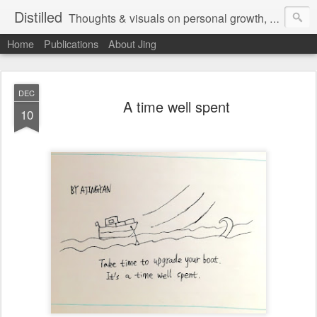
Distilled
Thoughts & visuals on personal growth, leadership, and human experience
Home
Publications
About Jing
DEC
A time well spent
10