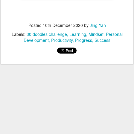
Posted
10th December 2020
by
Jing Yan
Labels:
30 doodles challenge
Learning
Mindset
Personal
Development
Productivity
Progress
Success