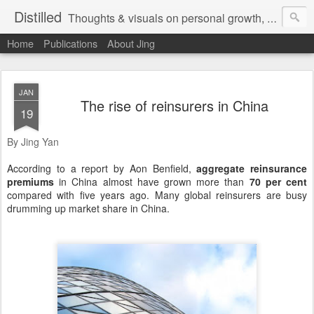
Distilled
Thoughts & visuals on personal growth, leadership, and human experience
Home
Publications
About Jing
JAN
The rise of reinsurers in China
19
By Jing Yan
According to a report by Aon Benfield,
aggregate reinsurance
premiums
in China almost have grown more than
70 per cent
compared with five years ago. Many global reinsurers are busy
drumming up market share in China.