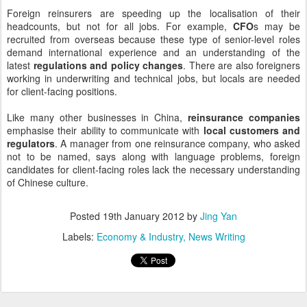
Foreign reinsurers are speeding up the localisation of their
headcounts, but not for all jobs. For example,
CFO
s may be
recruited from overseas because these type of senior-level roles
demand international experience and an understanding of the
latest
regulations and policy changes
. There are also foreigners
working in underwriting and technical jobs, but locals are needed
for client-facing positions.
Like many other businesses in China,
reinsurance companies
emphasise their ability to communicate with
local customers and
regulators
. A manager from one reinsurance company, who asked
not to be named, says along with language problems, foreign
candidates for client-facing roles lack the necessary understanding
of Chinese culture.
Posted
19th January 2012
by
Jing Yan
Labels:
Economy & Industry
News Writing