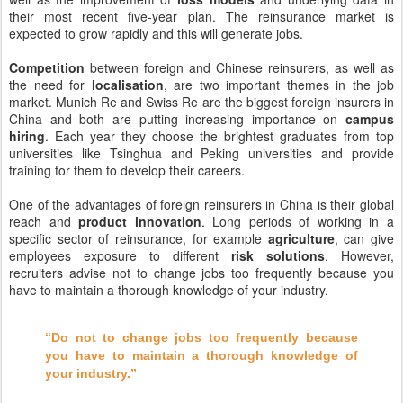
their most recent five-year plan. The reinsurance market is
expected to grow rapidly and this will generate jobs.
Competition
between foreign and Chinese reinsurers, as well as
the need for
localisation
, are two important themes in the job
market. Munich Re and Swiss Re are the biggest foreign insurers in
China and both are putting increasing importance on
campus
hiring
. Each year they choose the brightest graduates from top
universities like Tsinghua and Peking universities and provide
training for them to develop their careers.
One of the advantages of foreign reinsurers in China is their global
reach and
product innovation
. Long periods of working in a
specific sector of reinsurance, for example
agriculture
, can give
employees exposure to different
risk solutions
. However,
recruiters advise not to change jobs too frequently because you
have to maintain a thorough knowledge of your industry.
“Do not to change jobs too frequently because
you have to maintain a thorough knowledge of
your industry.”