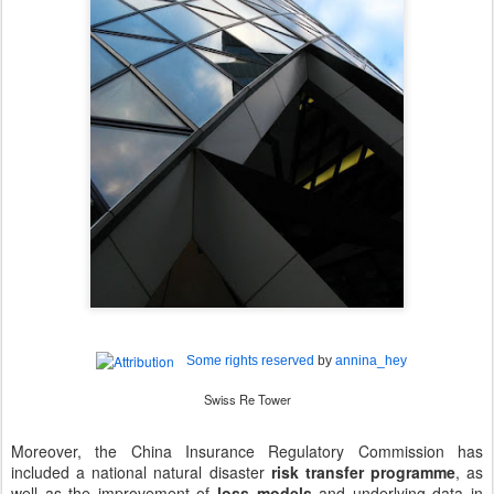
Some rights reserved
by
annina_hey
Swiss Re Tower
Moreover, the China Insurance Regulatory Commission has
included a national natural disaster
risk transfer programme
, as
well as the improvement of
loss models
and underlying data in