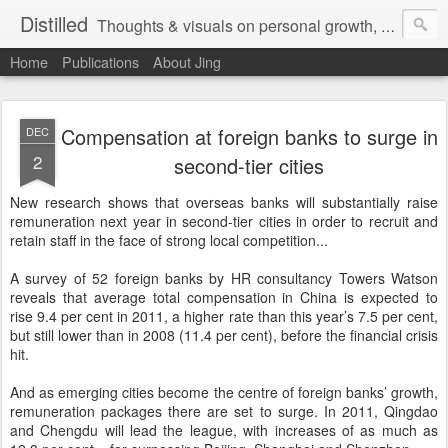
Distilled
Thoughts & visuals on personal growth, leadership, and human experience
Home
Publications
About Jing
Compensation at foreign banks to surge in
DEC
2
second-tier cities
New research shows that overseas banks will substantially raise
remuneration next year in second-tier cities in order to recruit and
retain staff in the face of strong local competition...
A survey of 52 foreign banks by HR consultancy Towers Watson
reveals that average total compensation in China is expected to
rise 9.4 per cent in 2011, a higher rate than this year’s 7.5 per cent,
but still lower than in 2008 (11.4 per cent), before the financial crisis
hit.
And as emerging cities become the centre of foreign banks’ growth,
remuneration packages there are set to surge. In 2011, Qingdao
and Chengdu will lead the league, with increases of as much as