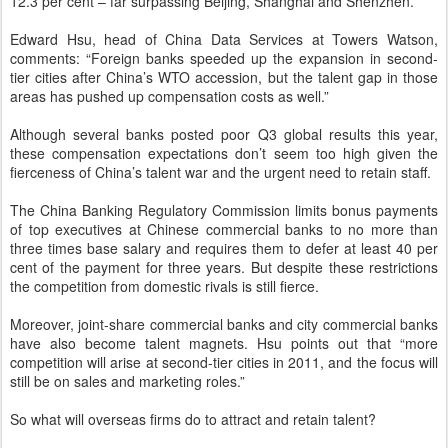
12.3 per cent – far surpassing Beijing, Shanghai and Shenzhen.
Edward Hsu, head of China Data Services at Towers Watson,
comments: “Foreign banks speeded up the expansion in second-
tier cities after China’s WTO accession, but the talent gap in those
areas has pushed up compensation costs as well.”
Although several banks posted poor Q3 global results this year,
these compensation expectations don’t seem too high given the
fierceness of China’s talent war and the urgent need to retain staff.
The China Banking Regulatory Commission limits bonus payments
of top executives at Chinese commercial banks to no more than
three times base salary and requires them to defer at least 40 per
cent of the payment for three years. But despite these restrictions
the competition from domestic rivals is still fierce.
Moreover, joint-share commercial banks and city commercial banks
have also become talent magnets. Hsu points out that “more
competition will arise at second-tier cities in 2011, and the focus will
still be on sales and marketing roles.”
So what will overseas firms do to attract and retain talent?