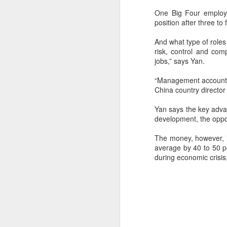
One Big Four employe
position after three to 
And what type of roles 
risk, control and com
jobs,” says Yan.
“Management accountan
China country director 
Yan says the key advan
development, the opport
The money, however, is
average by 40 to 50 pe
during economic crisis
New Reality Series -
JUN
11
Guinea Pig in the
World of Algorithms
Guinea pig in the modern world of
the algorithms. Your mind,