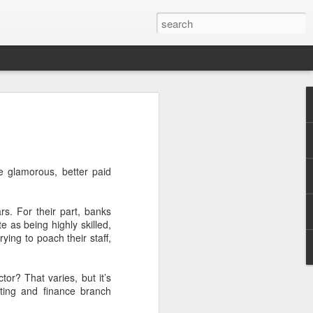
ty Series: 七嘴八舌- A
he Crowd.
e glamorous, better paid
rs. For their part, banks
as being highly skilled,
ying to poach their staff,
or? That varies, but it’s
ting and finance branch