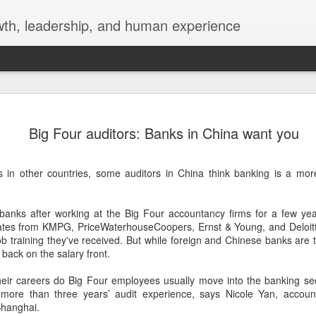
wth, leadership, and human experience
New Reali
JUN
Big Four auditors: Banks in China want you
18
World of t
A world of the crowd.
ts in other countries, some auditors in China think banking is a mor
 banks after working at the Big Four accountancy firms for a few yea
ates from KMPG, PriceWaterhouseCoopers, Ernst & Young, and Deloitte 
ob training they've received. But while foreign and Chinese banks are tr
g back on the salary front.
heir careers do Big Four employees usually move into the banking sect
 more than three years’ audit experience, says Nicole Yan, accoun
hanghai.