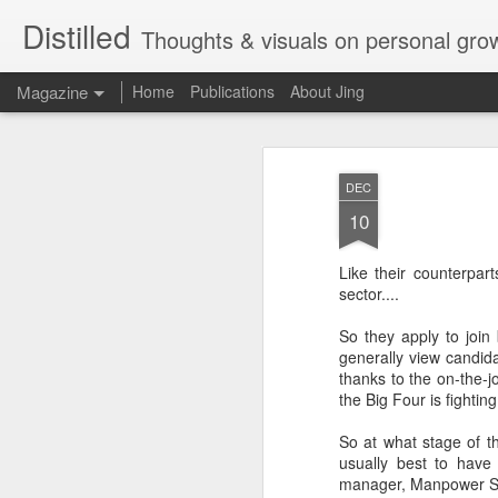
Distilled
Thoughts & visuals on personal gro
Magazine
Home
Publications
About Jing
DEC
10
Like their counterpar
sector....
So they apply to join
generally view candid
thanks to the on-the-j
the Big Four is fightin
So at what stage of t
usually best to have
manager, Manpower S