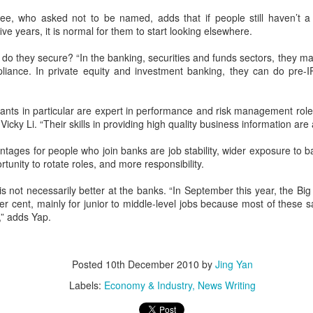
e, who asked not to be named, adds that if people still haven’t
five years, it is normal for them to start looking elsewhere.
do they secure? “In the banking, securities and funds sectors, they main
pliance. In private equity and investment banking, they can do pre-I
Your natural life cause
FEB
ts in particular are expert in performance and risk management role
1
If you are different, e.g., you
Vicky Li. “Their skills in providing high quality business information are
have a different skin color, a
different cultural background, a
tages for people who join banks are job stability, wider exposure to b
different opinion, a different
unity to rotate roles, and more responsibility.
lifestyle, that others don't
understand or like, you bear the
 not necessarily better at the banks. “In September this year, the Big
natural cause for life to speak for
r cent, mainly for junior to middle-level jobs because most of these s
your kind.
,” adds Yap.
The Unknown, The
APR
28
Unspeakable, The
Posted
10th December 2010
by
Jing Yan
Unfulfilled
Labels:
Economy & Industry
News Writing
Something Else: