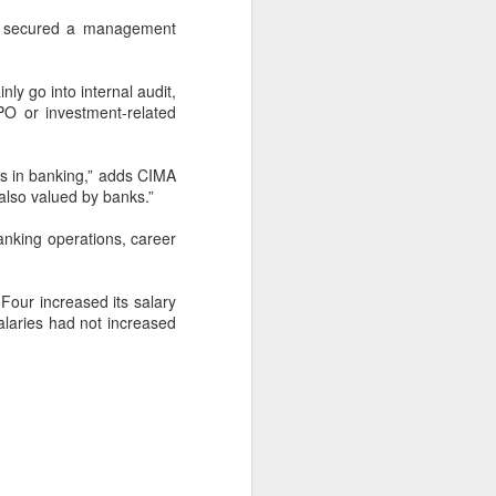
 a secured a management
ly go into internal audit,
PO or investment-related
s in banking,” adds CIMA
 also valued by banks.”
anking operations, career
 Four increased its salary
alaries had not increased
Are you in social
FEB
1
media desert?
Check if you are in social media
desert: